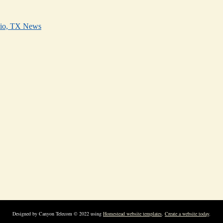
nio, TX News
Designed
by Canyon Telecom © 2022 using
Homestead website templates
.
Create a website today
.