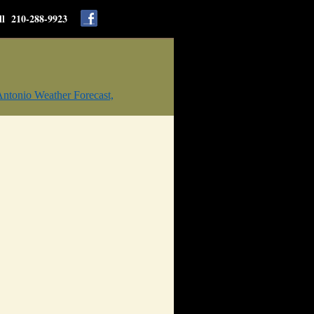
ll 210-288-9923
ntonio Weather Forecast,