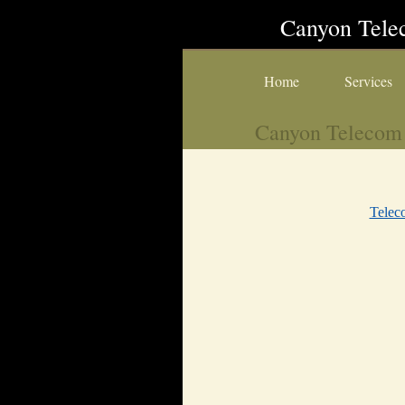
Canyon Tel
Home
Services
Canyon Telecom
Tele