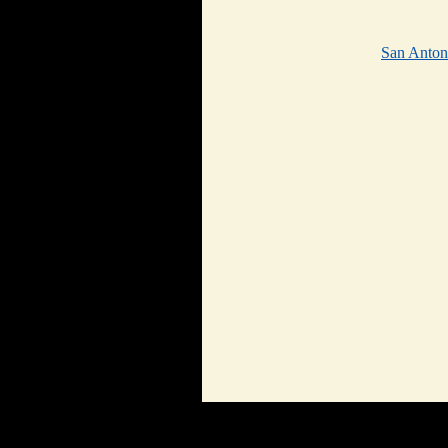
San Anto