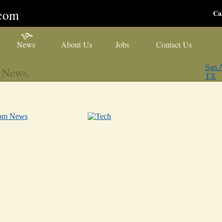
ecom
Ca
News
About Us
Jobs
Contact Us
San A
 News.
TX
com News